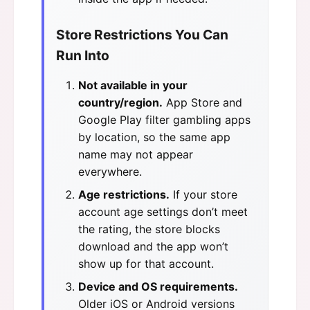
Store Restrictions You Can
Run Into
Not available in your
country/region.
App Store and
Google Play filter gambling apps
by location, so the same app
name may not appear
everywhere.
Age restrictions.
If your store
account age settings don’t meet
the rating, the store blocks
download and the app won’t
show up for that account.
Device and OS requirements.
Older iOS or Android versions