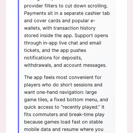
provider filters to cut down scrolling.
Payments sit in a separate cashier tab
and cover cards and popular e-
wallets, with transaction history
stored inside the app. Support opens
through in-app live chat and email
tickets, and the app pushes
notifications for deposits,
withdrawals, and account messages.
The app feels most convenient for
players who do short sessions and
want one-hand navigation: large
game tiles, a fixed bottom menu, and
quick access to “recently played.” It
fits commuters and break-time play
because games load fast on stable
mobile data and resume where you