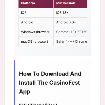
Platform
Min version
iOS
iOS 13+
Android
Android 7.0+
Windows (browser)
Chrome 110+ / Firefox 108+ / 
macOS (browser)
Safari 14+ / Chrome 110+
How To Download And
Install The CasinoFest
App