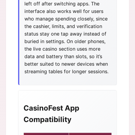
left off after switching apps. The
interface also works well for users
who manage spending closely, since
the cashier, limits, and verification
status stay one tap away instead of
buried in settings. On older phones,
the live casino section uses more
data and battery than slots, so it’s
better suited to newer devices when
streaming tables for longer sessions.
CasinoFest App
Compatibility