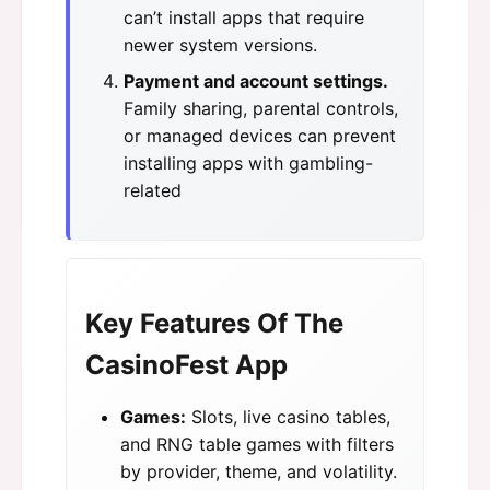
can’t install apps that require
newer system versions.
Payment and account settings.
Family sharing, parental controls,
or managed devices can prevent
installing apps with gambling-
related
Key Features Of The
CasinoFest App
Games:
Slots, live casino tables,
and RNG table games with filters
by provider, theme, and volatility.