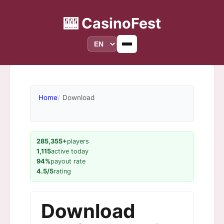
🎰 CasinoFest
Home
Download
285,355+
players
1,115
active today
94%
payout rate
4.5/5
rating
Download