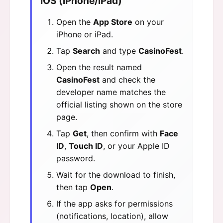
IOS (iPhone/iPad)
Open the
App Store
on your
iPhone or iPad.
Tap
Search
and type
CasinoFest
.
Open the result named
CasinoFest
and check the
developer name matches the
official listing shown on the store
page.
Tap
Get
, then confirm with
Face
ID
,
Touch ID
, or your Apple ID
password.
Wait for the download to finish,
then tap
Open
.
If the app asks for permissions
(notifications, location), allow