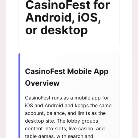
CasinoFest for
Android, iOS,
or desktop
CasinoFest Mobile App
Overview
CasinoFest runs as a mobile app for
iOS and Android and keeps the same
account, balance, and limits as the
desktop site. The lobby groups
content into slots, live casino, and
table games, with search and