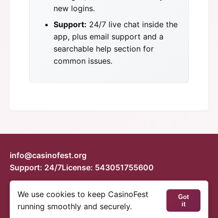
new logins.
Support:
24/7 live chat inside the
app, plus email support and a
searchable help section for
common issues.
info@casinofest.org
Support: 24/7
License: 543051755600
Play responsibly. 18+ only.
We use cookies to keep CasinoFest
Got
© 2015 -
2026
CasinoFest.
it
running smoothly and securely.