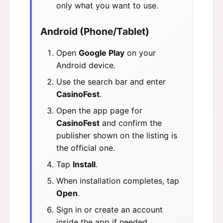
only what you want to use.
Android (Phone/Tablet)
Open
Google Play
on your
Android device.
Use the search bar and enter
CasinoFest
.
Open the app page for
CasinoFest
and confirm the
publisher shown on the listing is
the official one.
Tap
Install
.
When installation completes, tap
Open
.
Sign in or create an account
inside the app if needed.