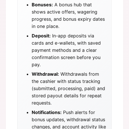
Bonuses:
A bonus hub that
shows active offers, wagering
progress, and bonus expiry dates
in one place.
Deposit:
In-app deposits via
cards and e-wallets, with saved
payment methods and a clear
confirmation screen before you
pay.
Withdrawal:
Withdrawals from
the cashier with status tracking
(submitted, processing, paid) and
stored payout details for repeat
requests.
Notifications:
Push alerts for
bonus updates, withdrawal status
changes, and account activity like