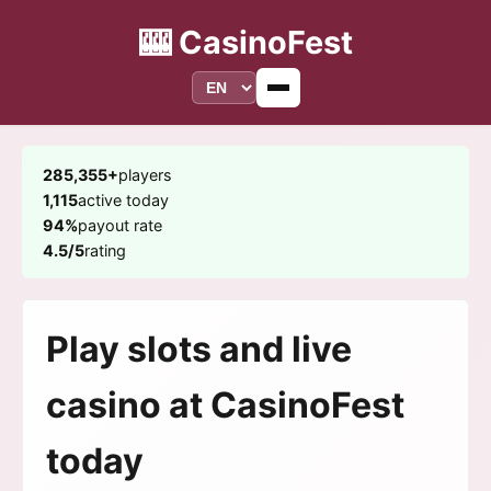
🎰 CasinoFest
285,355+
players
1,115
active today
94%
payout rate
4.5/5
rating
Play slots and live
casino at CasinoFest
today