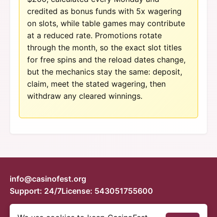
credited as bonus funds with 5x wagering
on slots, while table games may contribute
at a reduced rate. Promotions rotate
through the month, so the exact slot titles
for free spins and the reload dates change,
but the mechanics stay the same: deposit,
claim, meet the stated wagering, then
withdraw any cleared winnings.
info@casinofest.org
Support: 24/7
License: 543051755600
Play responsibly. 18+ only.