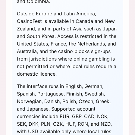
and Colombia.
Outside Europe and Latin America,
CasinoFest is available in Canada and New
Zealand, and in parts of Asia such as Japan
and South Korea. Access is restricted in the
United States, France, the Netherlands, and
Australia, and the casino blocks sign-ups
from jurisdictions where online gambling is
not permitted or where local rules require a
domestic licence.
The interface runs in English, German,
Spanish, Portuguese, Finnish, Swedish,
Norwegian, Danish, Polish, Czech, Greek,
and Japanese. Supported account
currencies include EUR, GBP, CAD, NOK,
SEK, DKK, PLN, CZK, HUF, RON, and NZD,
with USD available only where local rules