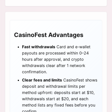
CasinoFest Advantages
Fast withdrawals
Card and e-wallet
payouts are processed within 0–24
hours after approval, and crypto
withdrawals clear after 1 network
confirmation.
Clear fees and limits
CasinoFest shows
deposit and withdrawal limits per
method upfront: deposits start at $10,
withdrawals start at $20, and each
method lists any fixed fees before you
confirm.