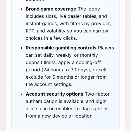
Broad game coverage
The lobby
includes slots, live dealer tables, and
instant games, with filters by provider,
RTP, and volatility so you can narrow
choices in a few clicks.
Responsible gambling controls
Players
can set daily, weekly, or monthly
deposit limits, apply a cooling-off
period (24 hours to 30 days), or self-
exclude for 6 months or longer from
the account settings.
Account security options
Two-factor
authentication is available, and login
alerts can be enabled to flag sign-ins
from a new device or location.