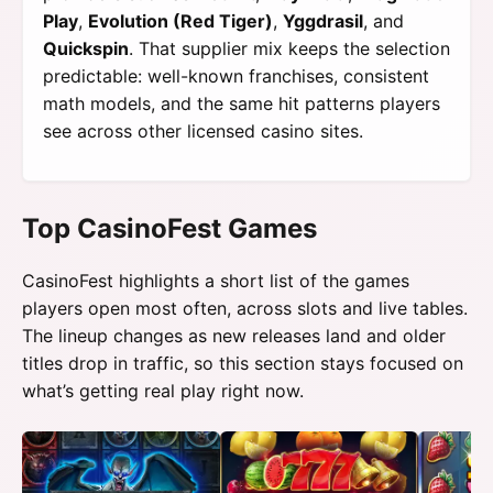
Play
,
Evolution (Red Tiger)
,
Yggdrasil
, and
Quickspin
. That supplier mix keeps the selection
predictable: well-known franchises, consistent
math models, and the same hit patterns players
see across other licensed casino sites.
Top CasinoFest Games
CasinoFest highlights a short list of the games
players open most often, across slots and live tables.
The lineup changes as new releases land and older
titles drop in traffic, so this section stays focused on
what’s getting real play right now.