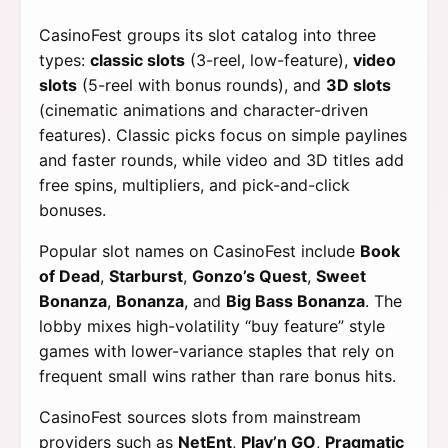
CasinoFest groups its slot catalog into three
types:
classic slots
(3-reel, low-feature),
video
slots
(5-reel with bonus rounds), and
3D slots
(cinematic animations and character-driven
features). Classic picks focus on simple paylines
and faster rounds, while video and 3D titles add
free spins, multipliers, and pick-and-click
bonuses.
Popular slot names on CasinoFest include
Book
of Dead
,
Starburst
,
Gonzo’s Quest
,
Sweet
Bonanza
,
Bonanza
, and
Big Bass Bonanza
. The
lobby mixes high-volatility “buy feature” style
games with lower-variance staples that rely on
frequent small wins rather than rare bonus hits.
CasinoFest sources slots from mainstream
providers such as
NetEnt
,
Play’n GO
,
Pragmatic