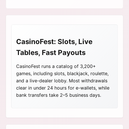
CasinoFest: Slots, Live
Tables, Fast Payouts
CasinoFest runs a catalog of 3,200+
games, including slots, blackjack, roulette,
and a live-dealer lobby. Most withdrawals
clear in under 24 hours for e-wallets, while
bank transfers take 2–5 business days.