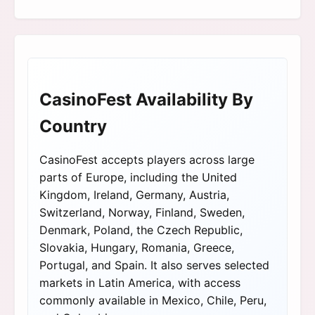
CasinoFest Availability By
Country
CasinoFest accepts players across large
parts of Europe, including the United
Kingdom, Ireland, Germany, Austria,
Switzerland, Norway, Finland, Sweden,
Denmark, Poland, the Czech Republic,
Slovakia, Hungary, Romania, Greece,
Portugal, and Spain. It also serves selected
markets in Latin America, with access
commonly available in Mexico, Chile, Peru,