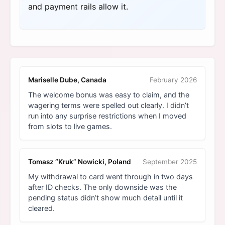
and payment rails allow it.
Mariselle Dube, Canada
February 2026
The welcome bonus was easy to claim, and the
wagering terms were spelled out clearly. I didn’t
run into any surprise restrictions when I moved
from slots to live games.
Tomasz “Kruk” Nowicki, Poland
September 2025
My withdrawal to card went through in two days
after ID checks. The only downside was the
pending status didn’t show much detail until it
cleared.