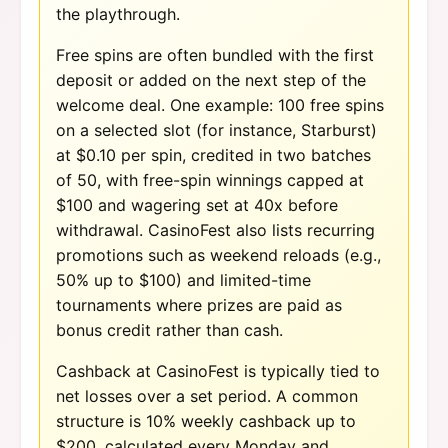
the playthrough.
Free spins are often bundled with the first
deposit or added on the next step of the
welcome deal. One example: 100 free spins
on a selected slot (for instance, Starburst)
at $0.10 per spin, credited in two batches
of 50, with free-spin winnings capped at
$100 and wagering set at 40x before
withdrawal. CasinoFest also lists recurring
promotions such as weekend reloads (e.g.,
50% up to $100) and limited-time
tournaments where prizes are paid as
bonus credit rather than cash.
Cashback at CasinoFest is typically tied to
net losses over a set period. A common
structure is 10% weekly cashback up to
$200, calculated every Monday and