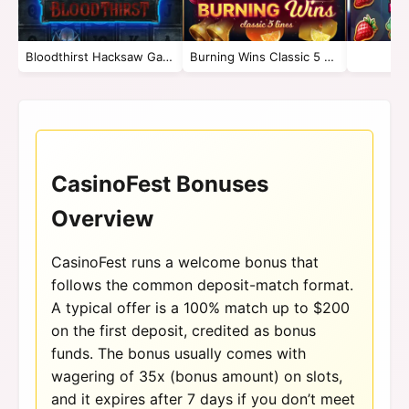
Bloodthirst Hacksaw Gaming
Burning Wins Classic 5 Lines
S
CasinoFest Bonuses
Overview
CasinoFest runs a welcome bonus that
follows the common deposit-match format.
A typical offer is a 100% match up to $200
on the first deposit, credited as bonus
funds. The bonus usually comes with
wagering of 35x (bonus amount) on slots,
and it expires after 7 days if you don’t meet