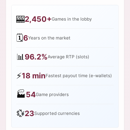
🎰
2,450+
Games in the lobby
🗓️
6
Years on the market
📊
96.2%
Average RTP (slots)
⚡
18 min
Fastest payout time (e-wallets)
🏭
54
Game providers
💱
23
Supported currencies