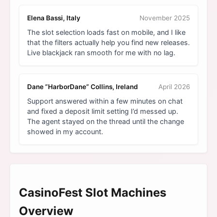
Elena Bassi, Italy
November 2025
The slot selection loads fast on mobile, and I like
that the filters actually help you find new releases.
Live blackjack ran smooth for me with no lag.
Dane “HarborDane” Collins, Ireland
April 2026
Support answered within a few minutes on chat
and fixed a deposit limit setting I’d messed up.
The agent stayed on the thread until the change
showed in my account.
CasinoFest Slot Machines
Overview